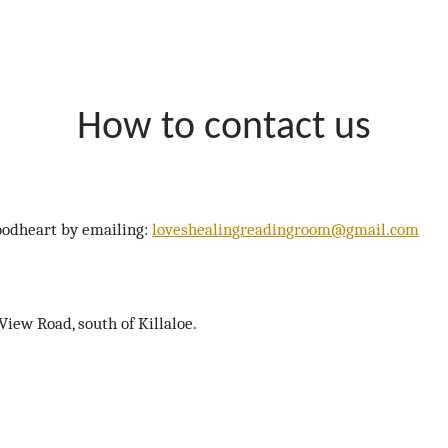
How to contact us
Goodheart by emailing:
loveshealingreadingroom@gmail.com
ew Road, south of Killaloe.