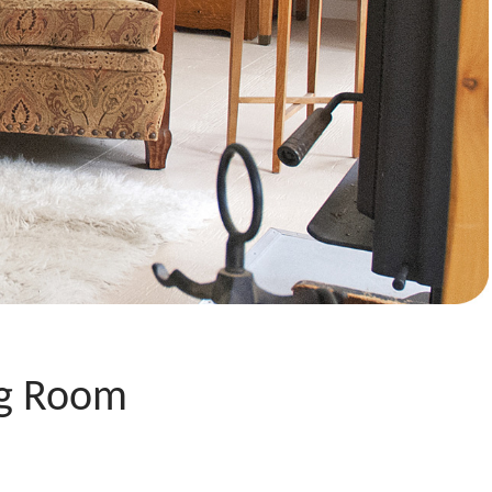
ng Room