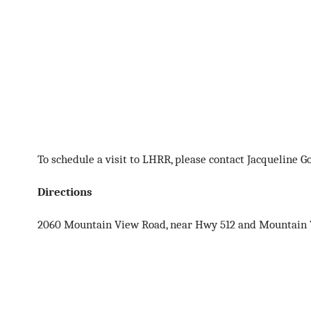
To schedule a visit to LHRR, please contact Jacqueline 
Directions
2060 Mountain View Road, near Hwy 512 and Mountain Vi