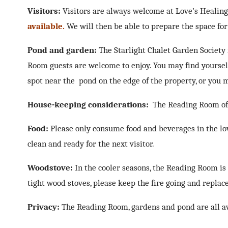
Visitors:
Visitors are always welcome at Love’s Healin
available.
We will then be able to prepare the space for 
Pond and garden:
The Starlight Chalet Garden Society
Room guests are welcome to enjoy. You may find yourself
spot near the pond on the edge of the property, or you m
House-keeping considerations:
The Reading Room offe
Food:
Please only consume food and beverages in the lo
clean and ready for the next visitor.
Woodstove:
In the cooler seasons, the Reading Room is
tight wood stoves, please keep the fire going and repla
Privacy:
The Reading Room, gardens and pond are all avai