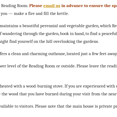
g Reading Room.
Please
email us
in advance to ensure the sp
you — make a fire and fill the kettle.
 maintains a beautiful perennial and vegetable garden, which R
 wandering through the garden, book in hand, to find a peacefu
ight find yourself on the hill overlooking the gardens.
rs a clean and charming outhouse, located just a few feet away
wer level of the Reading Room or outside. Please leave the read
 heated with a wood-burning stove. If you are experienced with 
ce the wood that you have burned during your visit from the near
lable to visitors. Please note that the main house is private p