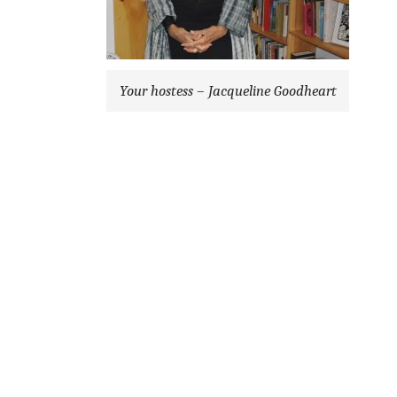
Your hostess – Jacqueline Goodheart