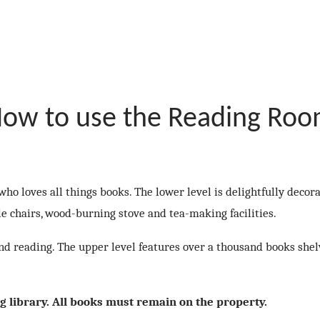
ow to use the Reading Ro
ho loves all things books. The lower level is delightfully decor
le chairs, wood-burning stove and tea-making facilities.
 and reading. The upper level features over a thousand books she
ng library. All books must remain on the property.