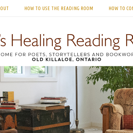
BOUT
HOW TO USE THE READING ROOM
HOW TO CO