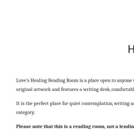
H
Love’s Healing Reading Room is a place open to anyone w
original artwork and features a writing desk, comfortab
It is the perfect place for quiet contemplation, writing
category.
Please note that this is a reading room, not a lendi