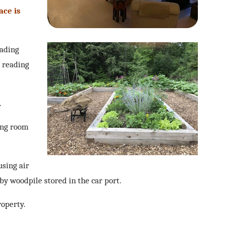
ace is
eading
l reading
.
ing room
using air
by woodpile stored in the car port.
roperty.