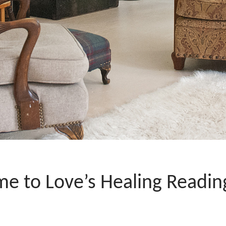
e to Love’s Healing Readi