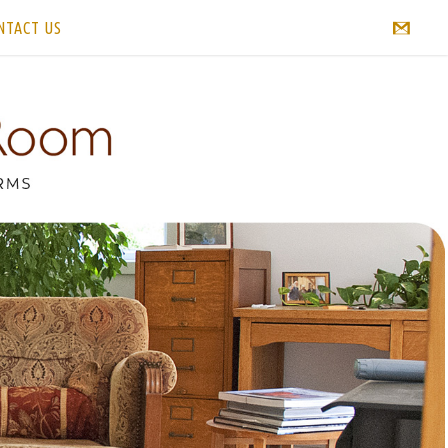
NTACT US