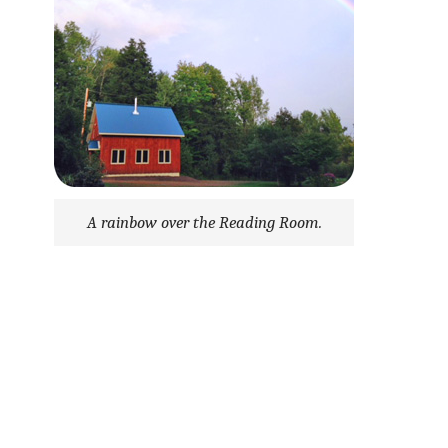
A rainbow over the Reading Room.