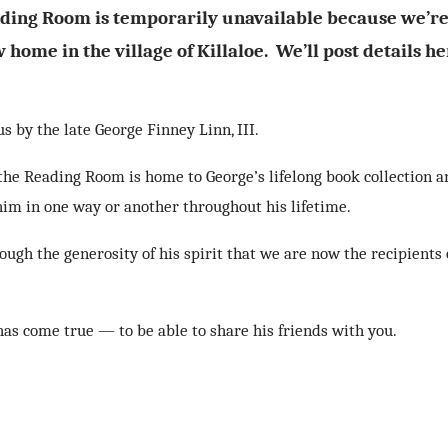
ding Room is temporarily unavailable because we’r
 home in the village of Killaloe. We’ll post details he
 by the late George Finney Linn, III.
, the Reading Room is home to George’s lifelong book collection 
 him in one way or another throughout his lifetime.
ugh the generosity of his spirit that we are now the recipients 
has come true — to be able to share his friends with you.