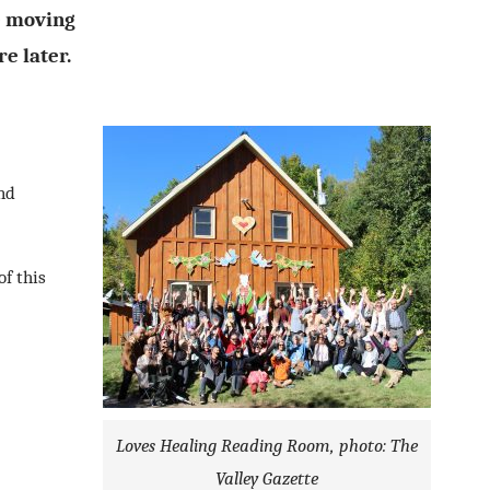
e moving
re later.
and
of this
Loves Healing Reading Room, photo: The
Valley Gazette