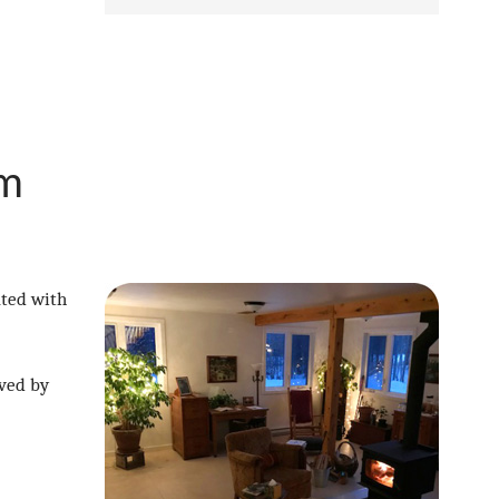
om
ated with
lved by