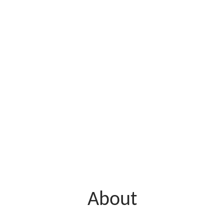
About