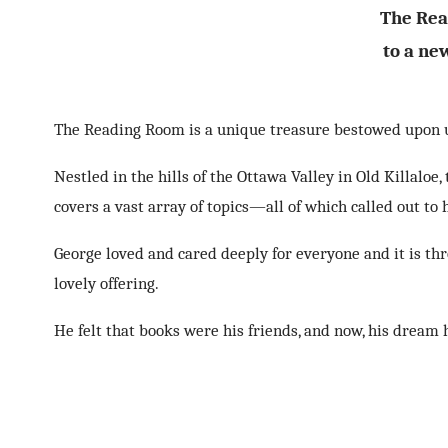
The Rea
to a new
The Reading Room is a unique treasure bestowed upon us
Nestled in the hills of the Ottawa Valley in Old Killaloe
covers a vast array of topics—all of which called out to
George loved and cared deeply for everyone and it is thro
lovely offering.
He felt that books were his friends, and now, his dream 