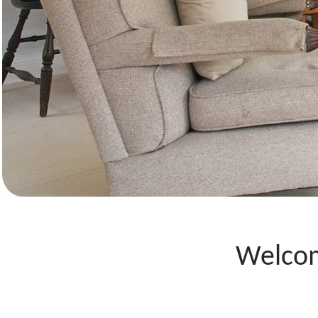
Welcom